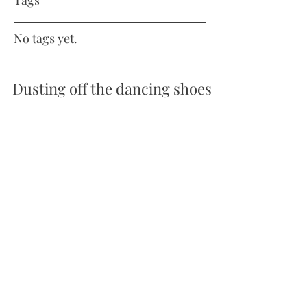
Tags
No tags yet.
Dusting off the dancing shoes
With a new saddle for Gilly and the qualification
period for Summer Regionals open, I entered
two elementary tests with Gilly. I was...
amossmanequine@gmail.com
Clevedon United Kingdom