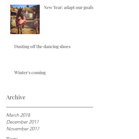
New Year: adapt our goals
Dusting off the dancing shoes
Winter's coming
Archive
March 2018
December 2017
November 2017