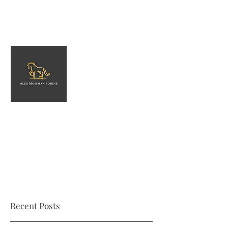
Alex Mossman Equine
Equestrian services in North Somerset
amossmanequine@gmail.com
Recent Posts